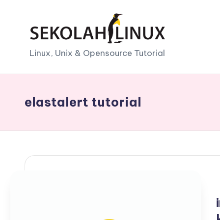
Skip
to
S
Linux, Unix & Opensource Tutorial
content
e
k
elastalert tutorial
o
l
a
h
L
i