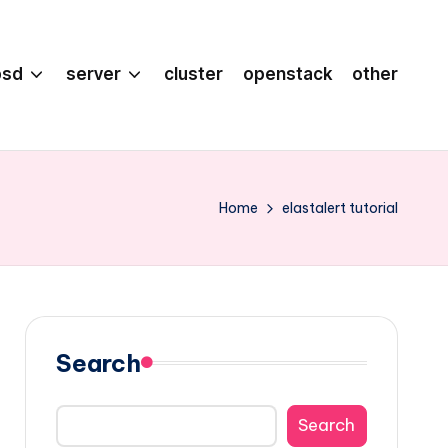
bsd
server
cluster
openstack
other
Home
elastalert tutorial
Search
Search