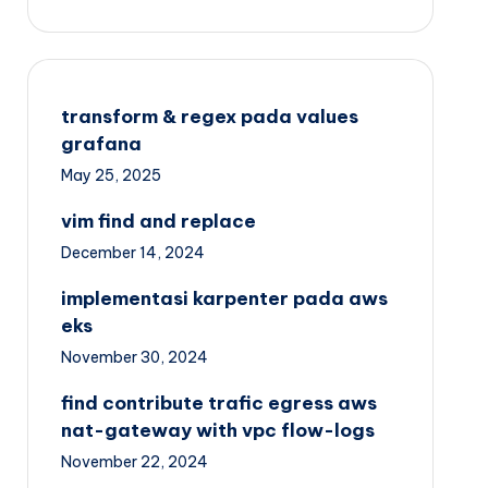
transform & regex pada values
grafana
May 25, 2025
vim find and replace
December 14, 2024
implementasi karpenter pada aws
eks
November 30, 2024
find contribute trafic egress aws
nat-gateway with vpc flow-logs
November 22, 2024