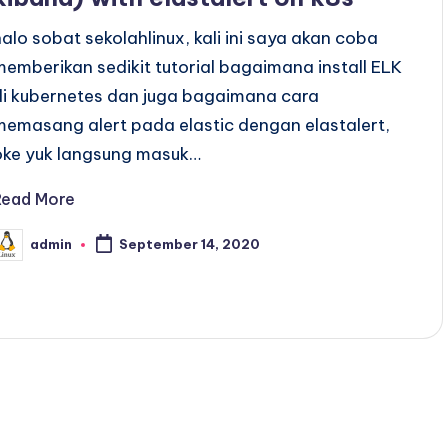
halo sobat sekolahlinux, kali ini saya akan coba
memberikan sedikit tutorial bagaimana install ELK
di kubernetes dan juga bagaimana cara
memasang alert pada elastic dengan elastalert,
oke yuk langsung masuk…
Read More
admin
September 14, 2020
osted
y