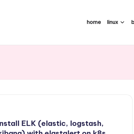
home
linux
install ELK (elastic, logstash,
kibana) with elastalert on k8s