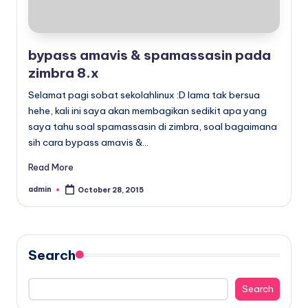
bypass amavis & spamassasin pada
zimbra 8.x
Selamat pagi sobat sekolahlinux :D lama tak bersua
hehe, kali ini saya akan membagikan sedikit apa yang
saya tahu soal spamassasin di zimbra, soal bagaimana
sih cara bypass amavis &…
Read More
admin
October 28, 2015
Posted
by
Search
Search