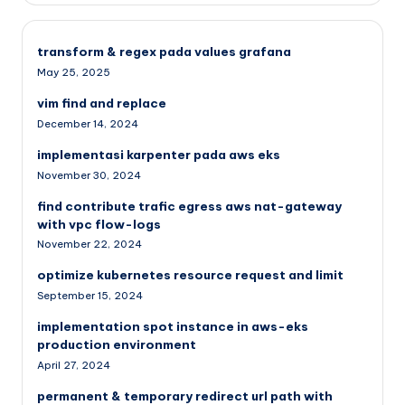
transform & regex pada values grafana
May 25, 2025
vim find and replace
December 14, 2024
implementasi karpenter pada aws eks
November 30, 2024
find contribute trafic egress aws nat-gateway
with vpc flow-logs
November 22, 2024
optimize kubernetes resource request and limit
September 15, 2024
implementation spot instance in aws-eks
production environment
April 27, 2024
permanent & temporary redirect url path with