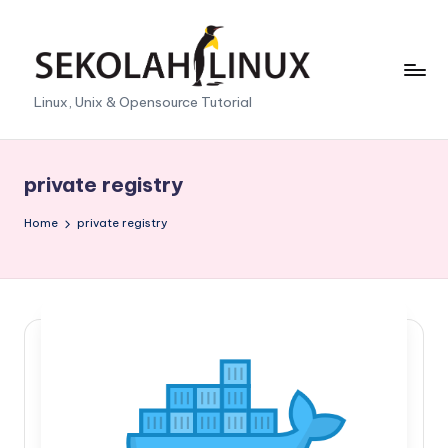
Skip
to
content
S
Linux, Unix & Opensource Tutorial
e
k
private registry
o
Home
private registry
l
a
h
L
i
n
u