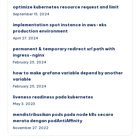
optimize kubernetes resource request and limit
September 15, 2024
implementation spot instance in aws-eks
production environment
April 27, 2024
permanent & temporary redirect url path with
ingress-nginx
February 25, 2024
how to make grafana variable depend by another
variable
February 25, 2024
liveness readiness pada kubernetes
May 3, 2023
mendistribusikan pods pada node k8s secara
merata dengan podAntiAffinity
November 27, 2022