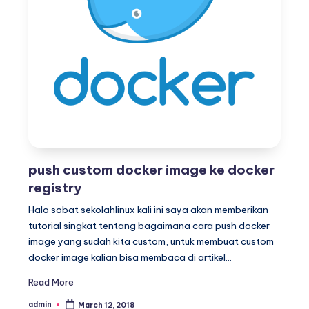
x
push custom docker image ke docker
registry
Halo sobat sekolahlinux kali ini saya akan memberikan
tutorial singkat tentang bagaimana cara push docker
image yang sudah kita custom, untuk membuat custom
docker image kalian bisa membaca di artikel…
Read More
admin
March 12, 2018
Posted