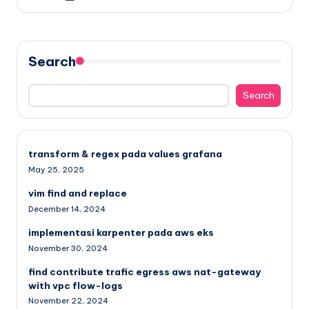
by
Search
Search
transform & regex pada values grafana
May 25, 2025
vim find and replace
December 14, 2024
implementasi karpenter pada aws eks
November 30, 2024
find contribute trafic egress aws nat-gateway
with vpc flow-logs
November 22, 2024