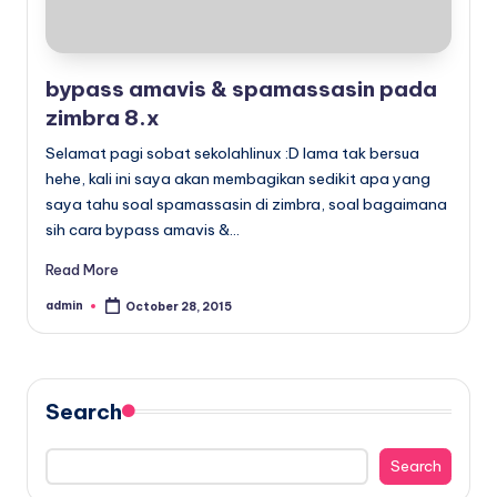
bypass amavis & spamassasin pada
zimbra 8.x
Selamat pagi sobat sekolahlinux :D lama tak bersua
hehe, kali ini saya akan membagikan sedikit apa yang
saya tahu soal spamassasin di zimbra, soal bagaimana
sih cara bypass amavis &…
Read More
admin
October 28, 2015
Posted
by
Search
Search