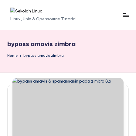
Skip
S
Linux, Unix & Opensource Tutorial
to
content
e
k
bypass amavis zimbra
o
Home
bypass amavis zimbra
l
a
h
L
i
n
u
x