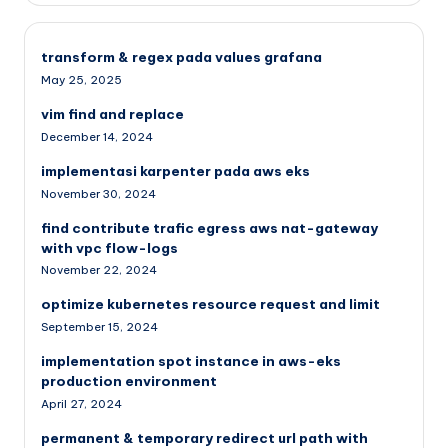
transform & regex pada values grafana
May 25, 2025
vim find and replace
December 14, 2024
implementasi karpenter pada aws eks
November 30, 2024
find contribute trafic egress aws nat-gateway
with vpc flow-logs
November 22, 2024
optimize kubernetes resource request and limit
September 15, 2024
implementation spot instance in aws-eks
production environment
April 27, 2024
permanent & temporary redirect url path with