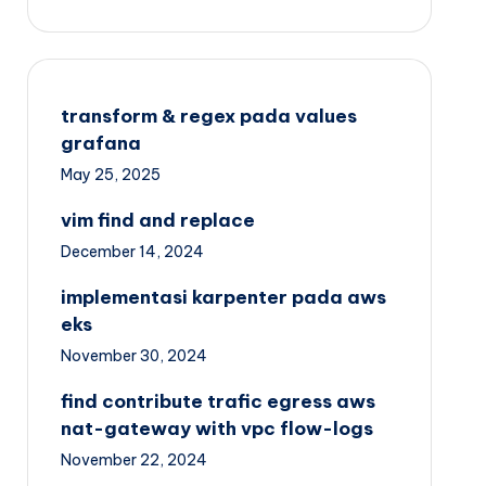
transform & regex pada values
grafana
May 25, 2025
vim find and replace
December 14, 2024
implementasi karpenter pada aws
eks
November 30, 2024
find contribute trafic egress aws
nat-gateway with vpc flow-logs
November 22, 2024