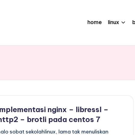
home
linux
implementasi nginx – libressl –
http2 – brotli pada centos 7
halo sobat sekolahlinux, lama tak menuliskan