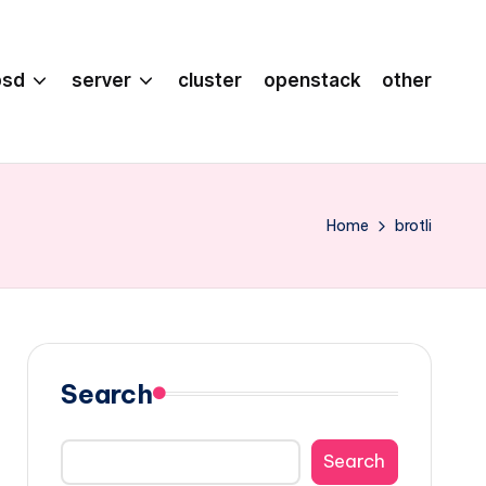
bsd
server
cluster
openstack
other
Home
brotli
Search
Search