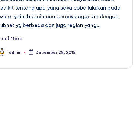
sedikit tentang apa yang saya coba lakukan pada
azure, yaitu bagaimana caranya agar vm dengan
subnet yg berbeda dan juga region yang…
Read More
admin
December 28, 2018
osted
y