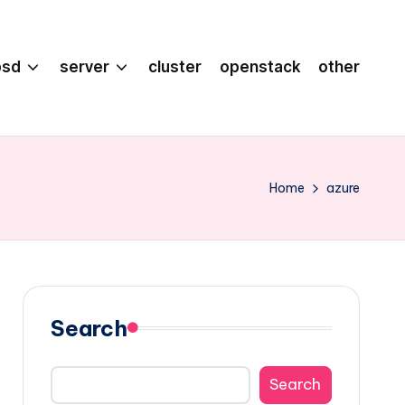
bsd
server
cluster
openstack
other
Home
azure
Search
Search