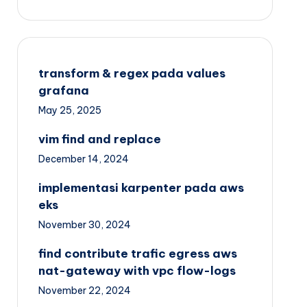
transform & regex pada values
grafana
May 25, 2025
vim find and replace
December 14, 2024
implementasi karpenter pada aws
eks
November 30, 2024
find contribute trafic egress aws
nat-gateway with vpc flow-logs
November 22, 2024