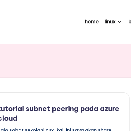
home
linux
tutorial subnet peering pada azure
cloud
halo sobat sekolahlinux, kali ini saya akan share